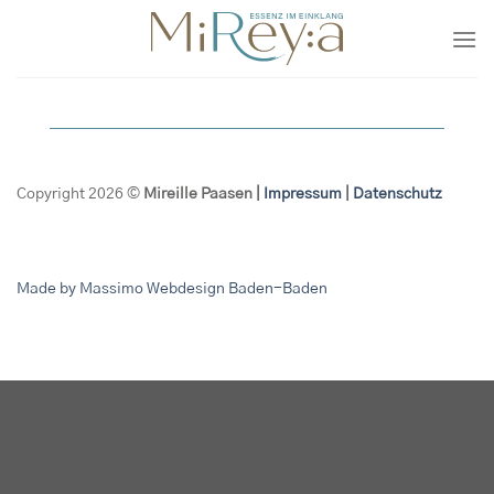
Zum
Inhalt
springen
Copyright 2026 ©
Mireille Paasen |
Impressum
|
Datenschutz
Made by Massimo Webdesign Baden-Baden